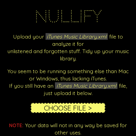
Nullify
Upload your
iTunes Music Library.xml
file to
analyze it for
unlistened and forgotten stuff. Tidy up your music
library.
You seem to be running something else than Mac
or Windows, thus lacking iTunes.
If you still have an
iTunes Music Library.xml
file,
just upload it below.
Your data will not in any way be saved for
NOTE:
other uses.